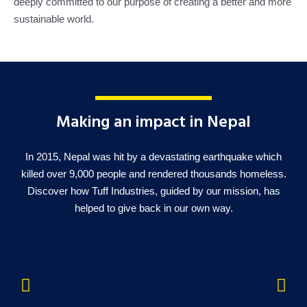
deeply committed to our purpose of creating a better and more
sustainable world.
Making an impact in Nepal
In 2015, Nepal was hit by a devastating earthquake which
killed over 9,000 people and rendered thousands homeless.
Discover how Tuff Industries, guided by our mission, has
helped to give back in our own way.