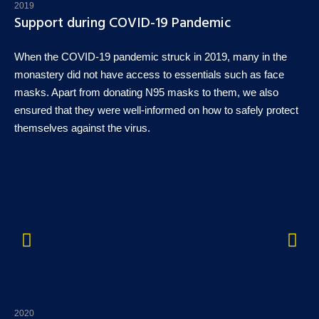
2019
Support during COVID-19 Pandemic
When the COVID-19 pandemic struck in 2019, many in the
monastery did not have access to essentials such as face
masks. Apart from donating N95 masks to them, we also
ensured that they were well-informed on how to safely protect
themselves against the virus.
2020