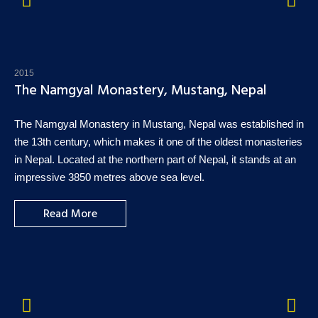
2015
The Namgyal Monastery, Mustang, Nepal
The Namgyal Monastery in Mustang, Nepal was established in
the 13th century, which makes it one of the oldest monasteries
in Nepal. Located at the northern part of Nepal, it stands at an
impressive 3850 metres above sea level.
Read More