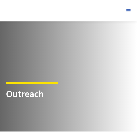
Outreach