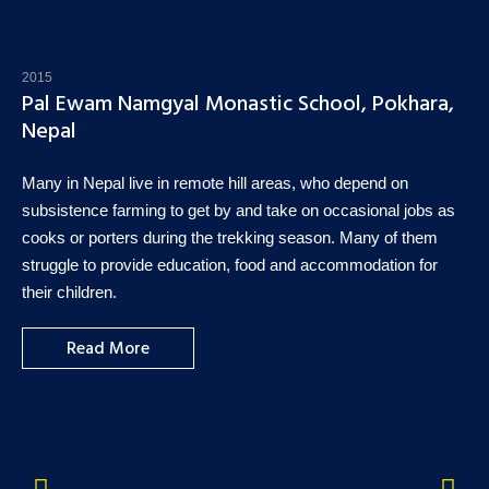
2015
Pal Ewam Namgyal Monastic School, Pokhara,
Nepal
Many in Nepal live in remote hill areas, who depend on
subsistence farming to get by and take on occasional jobs as
cooks or porters during the trekking season. Many of them
struggle to provide education, food and accommodation for
their children.
Read More