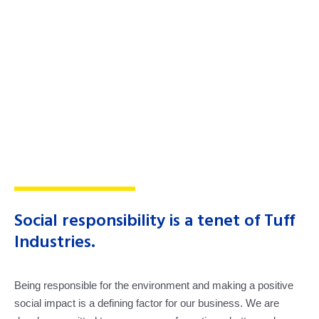
Social responsibility is a tenet of Tuff
Industries.
Being responsible for the environment and making a positive
social impact is a defining factor for our business. We are