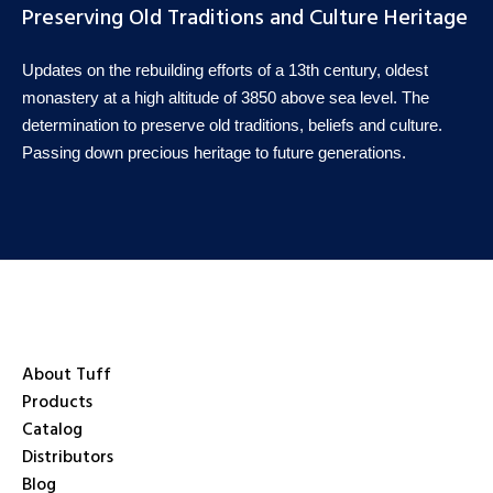
Preserving Old Traditions and Culture Heritage
Updates on the rebuilding efforts of a 13th century, oldest
monastery at a high altitude of 3850 above sea level. The
determination to preserve old traditions, beliefs and culture.
Passing down precious heritage to future generations.
About Tuff
Products
Catalog
Distributors
Blog