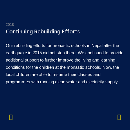
2018
Continuing Rebuilding Efforts
Our rebuilding efforts for monastic schools in Nepal after the
earthquake in 2015 did not stop there. We continued to provide
additional support to further improve the living and learning
conditions for the children at the monastic schools. Now, the
local children are able to resume their classes and
programmes with running clean water and electricity supply.