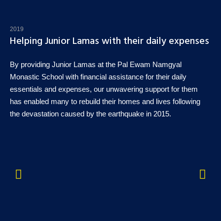
2019
Helping Junior Lamas with their daily expenses
By providing Junior Lamas at the Pal Ewam Namgyal
Monastic School with financial assistance for their daily
essentials and expenses, our unwavering support for them
has enabled many to rebuild their homes and lives following
the devastation caused by the earthquake in 2015.