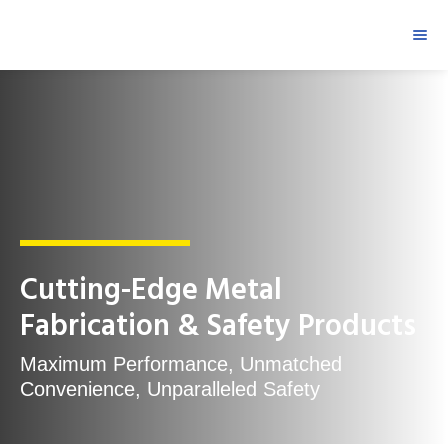
Cutting-Edge Metal
Fabrication & Safety Products
Maximum Performance, Unmatched
Convenience, Unparalleled Safety