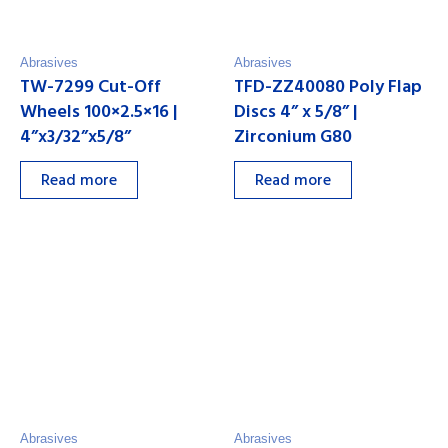
Abrasives
Abrasives
TW-7299 Cut-Off
TFD-ZZ40080 Poly Flap
Wheels 100×2.5×16 |
Discs 4” x 5/8” |
4”x3/32”x5/8”
Zirconium G80
Read more
Read more
Abrasives
Abrasives