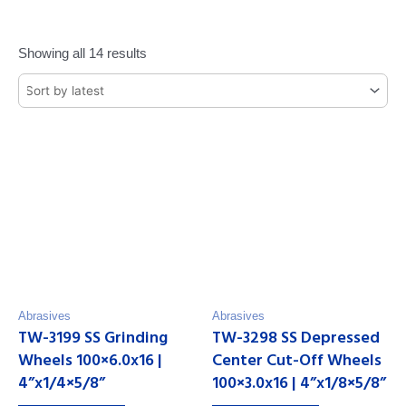
Showing all 14 results
Abrasives
Abrasives
TW-3199 SS Grinding
TW-3298 SS Depressed
Wheels 100×6.0x16 |
Center Cut-Off Wheels
4”x1/4×5/8”
100×3.0x16 | 4”x1/8×5/8”