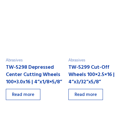
Abrasives
Abrasives
TW-5298 Depressed
TW-5299 Cut-Off
Center Cutting Wheels
Wheels 100×2.5×16 |
100×3.0x16 | 4”x1/8×5/8”
4”x3/32”x5/8”
Read more
Read more