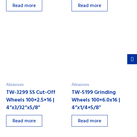
Read more
Read more
Abrasives
Abrasives
TW-3299 SS Cut-Off
TW-5199 Grinding
Wheels 100×2.5×16 |
Wheels 100×6.0x16 |
4”x3/32”x5/8”
4”x1/4×5/8”
Read more
Read more