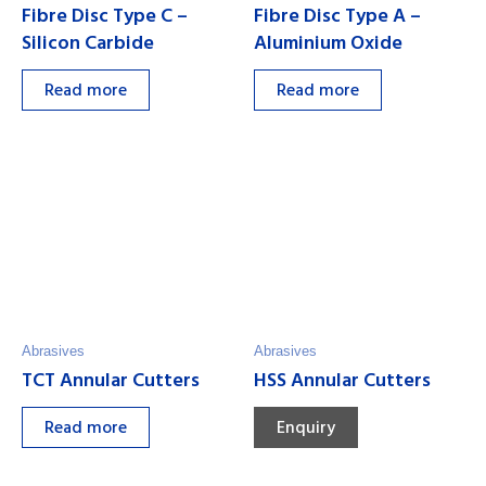
Fibre Disc Type C –
Fibre Disc Type A –
Silicon Carbide
Aluminium Oxide
Read more
Read more
Abrasives
Abrasives
TCT Annular Cutters
HSS Annular Cutters
Read more
Enquiry