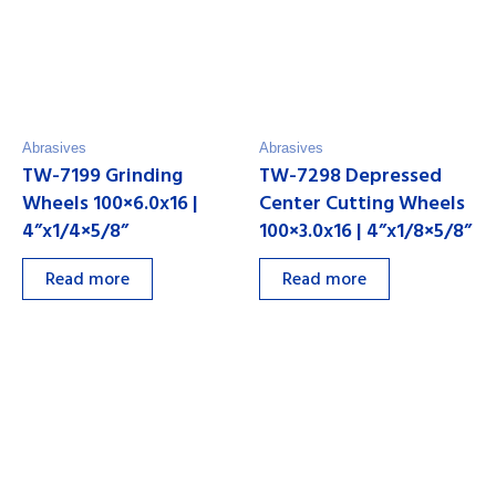
Abrasives
Abrasives
TW-7199 Grinding
TW-7298 Depressed
Wheels 100×6.0x16 |
Center Cutting Wheels
4”x1/4×5/8”
100×3.0x16 | 4”x1/8×5/8”
Read more
Read more