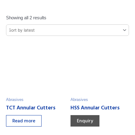
Showing all 2 results
Abrasives
Abrasives
TCT Annular Cutters
HSS Annular Cutters
Read more
Enquiry