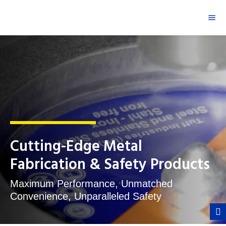
Cutting-Edge Metal
Fabrication & Safety Products
Maximum Performance, Unmatched
Convenience, Unparalleled Safety