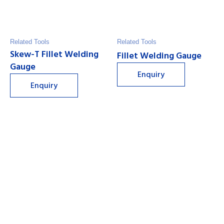
Related Tools
Related Tools
Skew-T Fillet Welding
Fillet Welding Gauge
Gauge
Enquiry
Enquiry