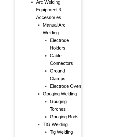
Arc Welding
Equipment &
Accessories
Manual Arc
Welding
Electrode
Holders
Cable
Connectors
Ground
Clamps
Electrode Oven
Gouging Welding
Gouging
Torches
Gouging Rods
TIG Welding
Tig Welding