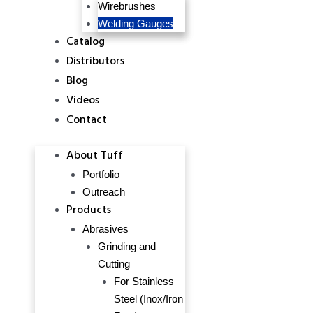
Wirebrushes
Welding Gauges
Catalog
Distributors
Blog
Videos
Contact
About Tuff
Portfolio
Outreach
Products
Abrasives
Grinding and
Cutting
For Stainless
Steel (Inox/Iron