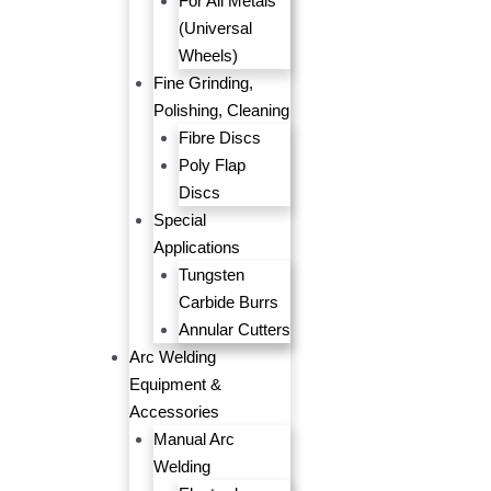
For All Metals
(Universal
Wheels)
Fine Grinding,
Polishing, Cleaning
Fibre Discs
Poly Flap
Discs
Special
Applications
Tungsten
Carbide Burrs
Annular Cutters
Arc Welding
Equipment &
Accessories
Manual Arc
Welding