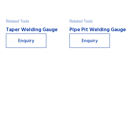
Related Tools
Related Tools
Taper Welding Gauge
Pipe Pit Welding Gauge
Enquiry
Enquiry