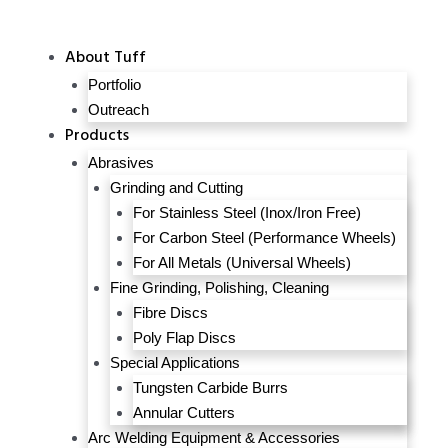
About Tuff
Portfolio
Outreach
Products
Abrasives
Grinding and Cutting
For Stainless Steel (Inox/Iron Free)
For Carbon Steel (Performance Wheels)
For All Metals (Universal Wheels)
Fine Grinding, Polishing, Cleaning
Fibre Discs
Poly Flap Discs
Special Applications
Tungsten Carbide Burrs
Annular Cutters
Arc Welding Equipment & Accessories