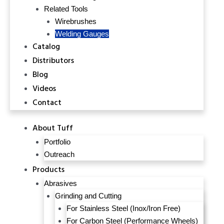
Related Tools
Wirebrushes
Welding Gauges
Catalog
Distributors
Blog
Videos
Contact
About Tuff
Portfolio
Outreach
Products
Abrasives
Grinding and Cutting
For Stainless Steel (Inox/Iron Free)
For Carbon Steel (Performance Wheels)