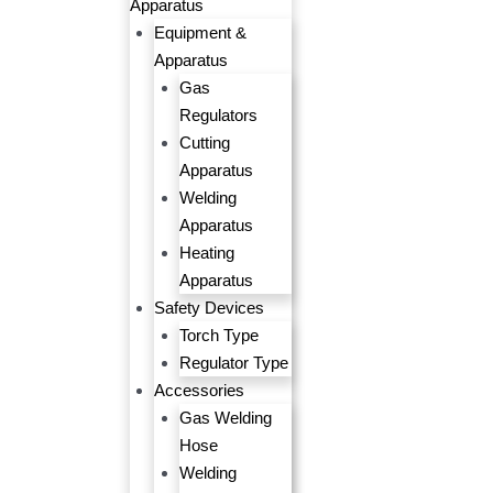
Apparatus
Equipment &
Apparatus
Gas
Regulators
Cutting
Apparatus
Welding
Apparatus
Heating
Apparatus
Safety Devices
Torch Type
Regulator Type
Accessories
Gas Welding
Hose
Welding