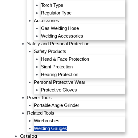
Torch Type
Regulator Type
Accessories
Gas Welding Hose
Welding Accessories
Safety and Personal Protection
Safety Products
Head & Face Protection
Sight Protection
Hearing Protection
Personal Protective Wear
Protective Gloves
Power Tools
Portable Angle Grinder
Related Tools
Wirebrushes
Welding Gauges
Catalog