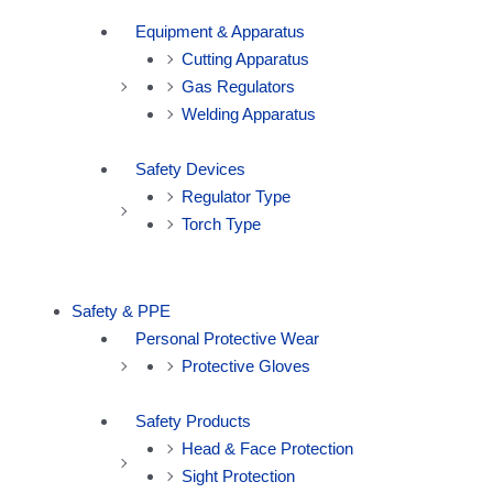
Equipment & Apparatus
Cutting Apparatus
Gas Regulators
Welding Apparatus
Safety Devices
Regulator Type
Torch Type
Safety & PPE
Personal Protective Wear
Protective Gloves
Safety Products
Head & Face Protection
Sight Protection