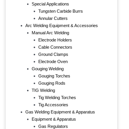
Special Applications
Tungsten Carbide Burrs
Annular Cutters
Arc Welding Equipment & Accessories
Manual Arc Welding
Electrode Holders
Cable Connectors
Ground Clamps
Electrode Oven
Gouging Welding
Gouging Torches
Gouging Rods
TIG Welding
Tig Welding Torches
Tig Accessories
Gas Welding Equipment & Apparatus
Equipment & Apparatus
Gas Regulators