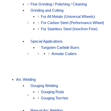
Fine Grinding / Polishing / Cleaning
Grinding and Cutting
For All Metals (Universal Wheels)
For Carbon Steel (Performance Wheel)
For Stainless Steel (Inox/Iron Free)
Special Applications
Tungsten Carbide Burrs
Annular Cutters
Arc Welding
Gouging Welding
Gouging Rods
Gouging Torches
Manual Arc Welding