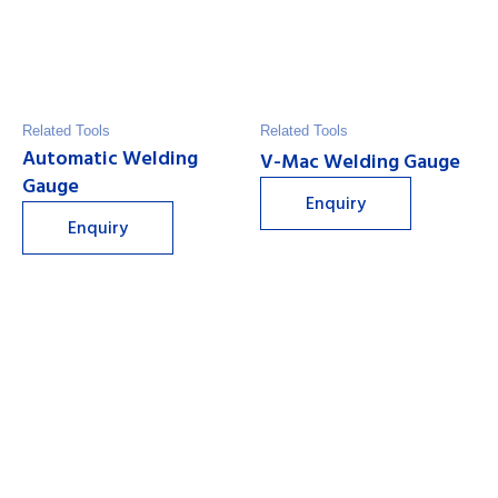
Related Tools
Related Tools
Automatic Welding
V-Mac Welding Gauge
Gauge
Enquiry
Enquiry