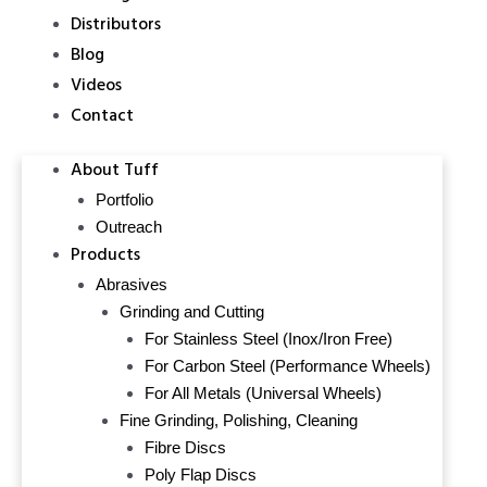
Distributors
Blog
Videos
Contact
About Tuff
Portfolio
Outreach
Products
Abrasives
Grinding and Cutting
For Stainless Steel (Inox/Iron Free)
For Carbon Steel (Performance Wheels)
For All Metals (Universal Wheels)
Fine Grinding, Polishing, Cleaning
Fibre Discs
Poly Flap Discs