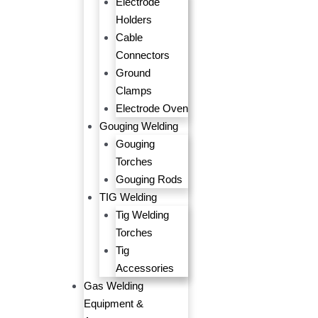
Electrode
Holders
Cable
Connectors
Ground
Clamps
Electrode Oven
Gouging Welding
Gouging
Torches
Gouging Rods
TIG Welding
Tig Welding
Torches
Tig
Accessories
Gas Welding
Equipment &