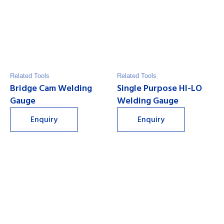
Related Tools
Related Tools
Bridge Cam Welding
Single Purpose HI-LO
Gauge
Welding Gauge
Enquiry
Enquiry