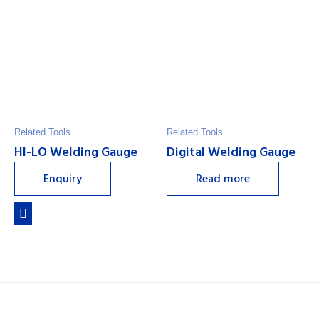
Related Tools
Related Tools
HI-LO Welding Gauge
Digital Welding Gauge
Enquiry
Read more