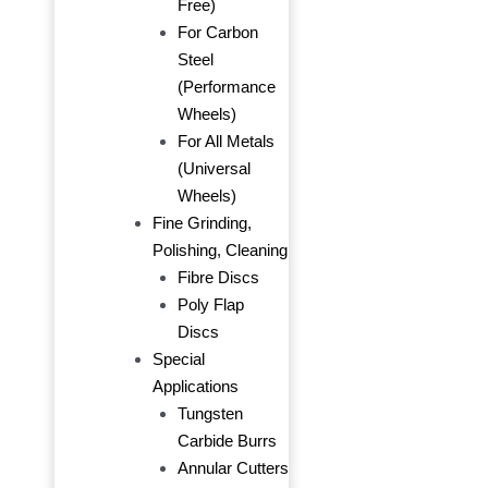
Free)
For Carbon
Steel
(Performance
Wheels)
For All Metals
(Universal
Wheels)
Fine Grinding,
Polishing, Cleaning
Fibre Discs
Poly Flap
Discs
Special
Applications
Tungsten
Carbide Burrs
Annular Cutters