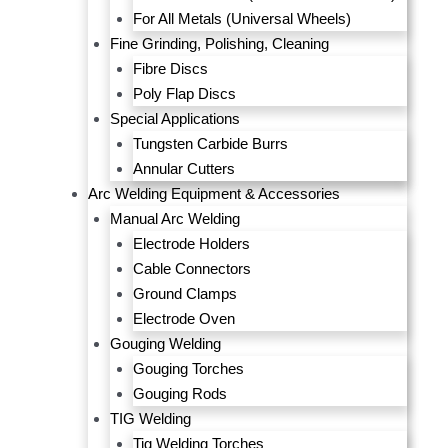
For All Metals (Universal Wheels)
Fine Grinding, Polishing, Cleaning
Fibre Discs
Poly Flap Discs
Special Applications
Tungsten Carbide Burrs
Annular Cutters
Arc Welding Equipment & Accessories
Manual Arc Welding
Electrode Holders
Cable Connectors
Ground Clamps
Electrode Oven
Gouging Welding
Gouging Torches
Gouging Rods
TIG Welding
Tig Welding Torches