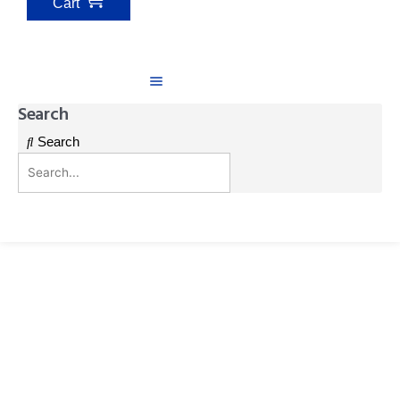
Cart
Search
Search