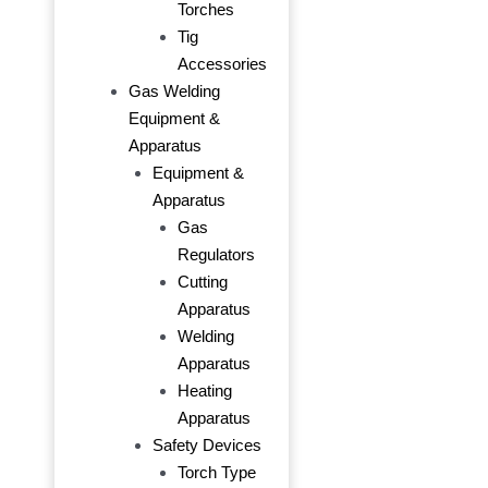
Torches
Tig
Accessories
Gas Welding
Equipment &
Apparatus
Equipment &
Apparatus
Gas
Regulators
Cutting
Apparatus
Welding
Apparatus
Heating
Apparatus
Safety Devices
Torch Type