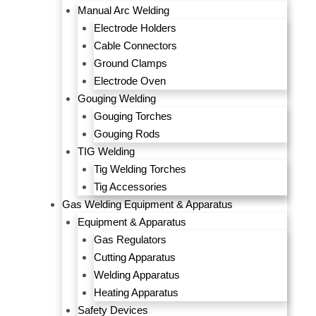
Manual Arc Welding
Electrode Holders
Cable Connectors
Ground Clamps
Electrode Oven
Gouging Welding
Gouging Torches
Gouging Rods
TIG Welding
Tig Welding Torches
Tig Accessories
Gas Welding Equipment & Apparatus
Equipment & Apparatus
Gas Regulators
Cutting Apparatus
Welding Apparatus
Heating Apparatus
Safety Devices