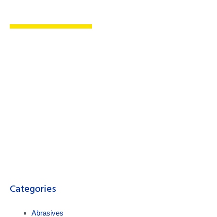
Cutting-Edge Metal
Fabrication & Safety Products
Maximum Performance, Unmatched
Convenience, Unparalleled Safety
Categories
Abrasives