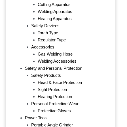
Cutting Apparatus
Welding Apparatus
Heating Apparatus
Safety Devices
Torch Type
Regulator Type
Accessories
Gas Welding Hose
Welding Accessories
Safety and Personal Protection
Safety Products
Head & Face Protection
Sight Protection
Hearing Protection
Personal Protective Wear
Protective Gloves
Power Tools
Portable Angle Grinder