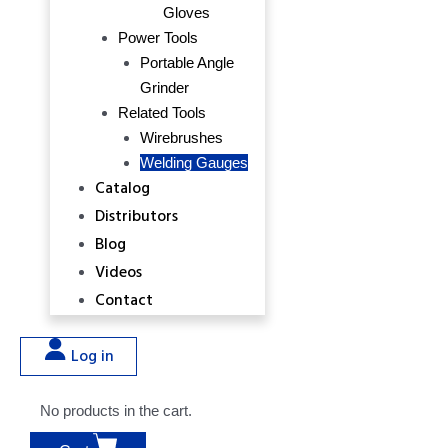
Gloves
Power Tools
Portable Angle
Grinder
Related Tools
Wirebrushes
Welding Gauges
Catalog
Distributors
Blog
Videos
Contact
Log in
No products in the cart.