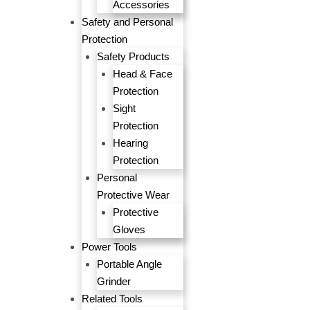
Accessories
Safety and Personal
Protection
Safety Products
Head & Face
Protection
Sight
Protection
Hearing
Protection
Personal
Protective Wear
Protective
Gloves
Power Tools
Portable Angle
Grinder
Related Tools