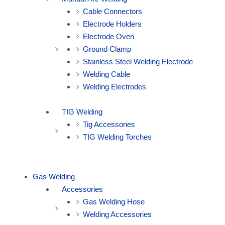
Cable Connectors
Electrode Holders
Electrode Oven
Ground Clamp
Stainless Steel Welding Electrode
Welding Cable
Welding Electrodes
TIG Welding
Tig Accessories
TIG Welding Torches
Gas Welding
Accessories
Gas Welding Hose
Welding Accessories