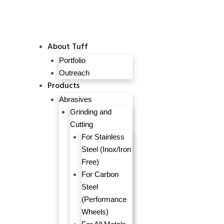
About Tuff
Portfolio
Outreach
Products
Abrasives
Grinding and
Cutting
For Stainless
Steel (Inox/Iron
Free)
For Carbon
Steel
(Performance
Wheels)