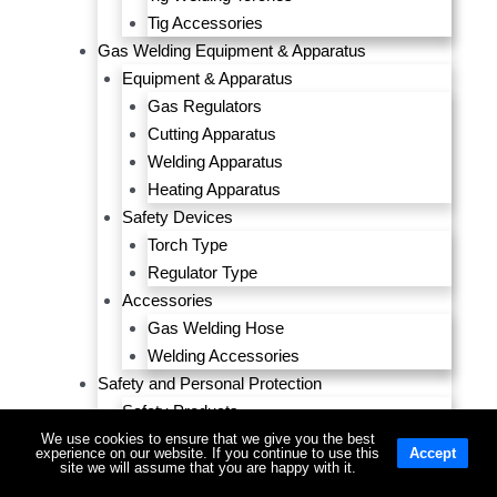
Tig Accessories
Gas Welding Equipment & Apparatus
Equipment & Apparatus
Gas Regulators
Cutting Apparatus
Welding Apparatus
Heating Apparatus
Safety Devices
Torch Type
Regulator Type
Accessories
Gas Welding Hose
Welding Accessories
Safety and Personal Protection
Safety Products
Head & Face Protection
We use cookies to ensure that we give you the best
experience on our website. If you continue to use this
Accept
Sight Protection
site we will assume that you are happy with it.
Hearing Protection