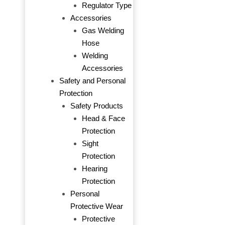
Regulator Type
Accessories
Gas Welding
Hose
Welding
Accessories
Safety and Personal
Protection
Safety Products
Head & Face
Protection
Sight
Protection
Hearing
Protection
Personal
Protective Wear
Protective