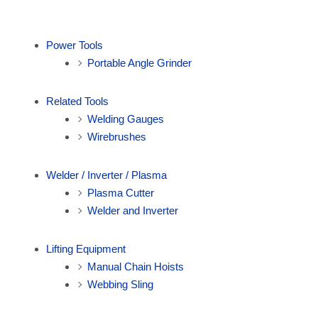
Power Tools
Portable Angle Grinder
Related Tools
Welding Gauges
Wirebrushes
Welder / Inverter / Plasma
Plasma Cutter
Welder and Inverter
Lifting Equipment
Manual Chain Hoists
Webbing Sling