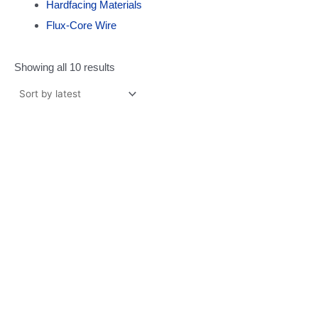
Hardfacing Materials
Flux-Core Wire
Showing all 10 results