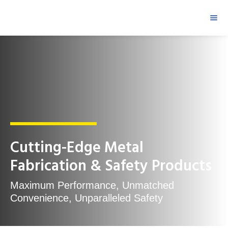
Cutting-Edge Metal
Fabrication & Safety Products
Maximum Performance, Unmatched
Convenience, Unparalleled Safety