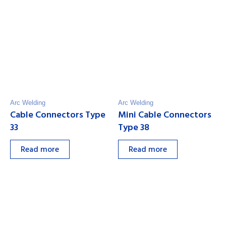
Arc Welding
Arc Welding
Cable Connectors Type
Mini Cable Connectors
33
Type 38
Read more
Read more