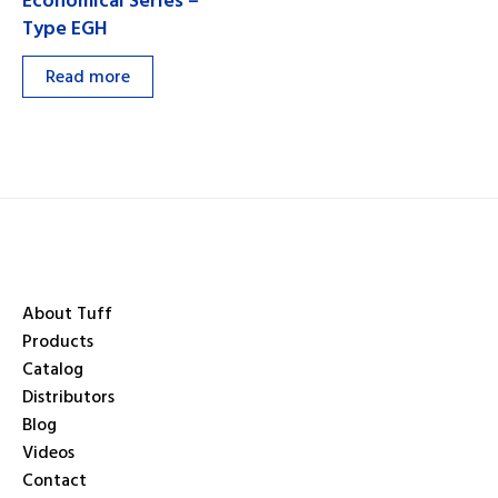
Economical Series –
Type EGH
Read more
About Tuff
Products
Catalog
Distributors
Blog
Videos
Contact