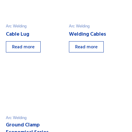
Arc Welding
Arc Welding
Cable Lug
Welding Cables
Read more
Read more
Arc Welding
Ground Clamp