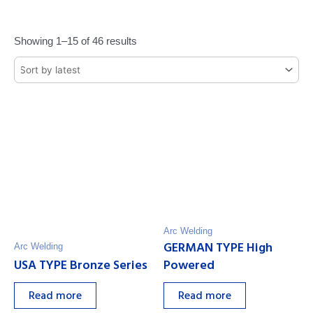
Showing 1–15 of 46 results
Arc Welding
GERMAN TYPE High
Arc Welding
USA TYPE Bronze Series
Powered
Read more
Read more