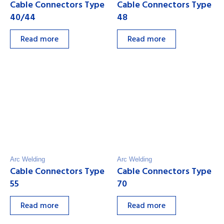
Cable Connectors Type
Cable Connectors Type
40/44
48
Read more
Read more
Arc Welding
Arc Welding
Cable Connectors Type
Cable Connectors Type
55
70
Read more
Read more