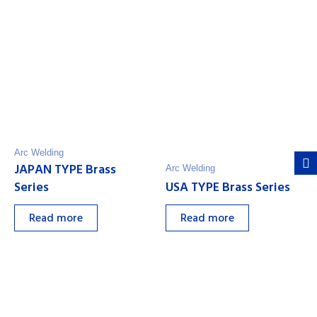
Arc Welding
JAPAN TYPE Brass
Arc Welding
Series
USA TYPE Brass Series
Read more
Read more