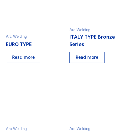
Arc Welding
ITALY TYPE Bronze
Arc Welding
EURO TYPE
Series
Read more
Read more
Arc Welding
Arc Welding