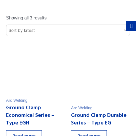
Showing all 3 results
Arc Welding
Ground Clamp
Arc Welding
Economical Series –
Ground Clamp Durable
Type EGH
Series – Type EG