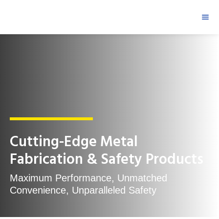
Cutting-Edge Metal
Fabrication & Safety Products
Maximum Performance, Unmatched
Convenience, Unparalleled Safety