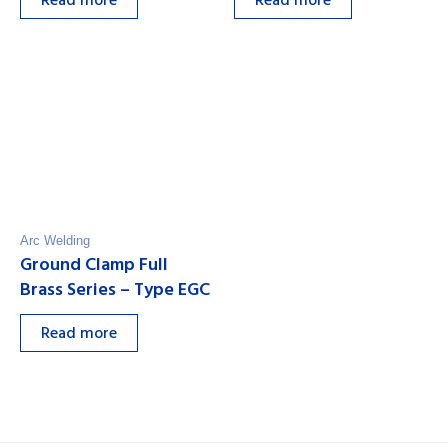
Read more
Read more
Arc Welding
Ground Clamp Full
Brass Series – Type EGC
Read more