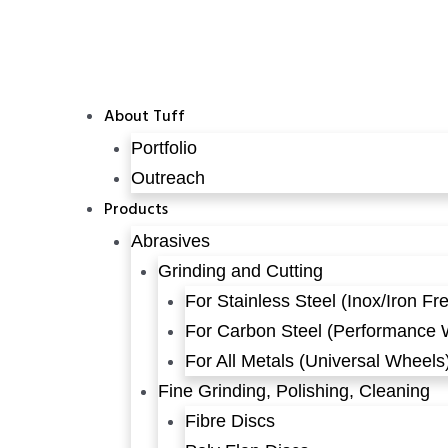
About Tuff
Portfolio
Outreach
Products
Abrasives
Grinding and Cutting
For Stainless Steel (Inox/Iron Fr
For Carbon Steel (Performance 
For All Metals (Universal Wheels
Fine Grinding, Polishing, Cleaning
Fibre Discs