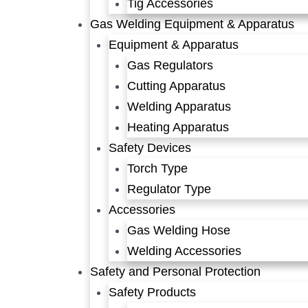
Tig Accessories
Gas Welding Equipment & Apparatus
Equipment & Apparatus
Gas Regulators
Cutting Apparatus
Welding Apparatus
Heating Apparatus
Safety Devices
Torch Type
Regulator Type
Accessories
Gas Welding Hose
Welding Accessories
Safety and Personal Protection
Safety Products