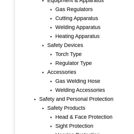
Equipment & Apparatus
Gas Regulators
Cutting Apparatus
Welding Apparatus
Heating Apparatus
Safety Devices
Torch Type
Regulator Type
Accessories
Gas Welding Hose
Welding Accessories
Safety and Personal Protection
Safety Products
Head & Face Protection
Sight Protection