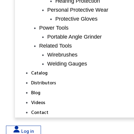
Hearing Protection
Personal Protective Wear
Protective Gloves
Power Tools
Portable Angle Grinder
Related Tools
Wirebrushes
Welding Gauges
Catalog
Distributors
Blog
Videos
Contact
Log in