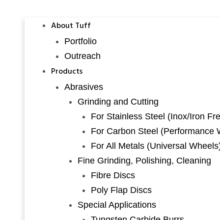
About Tuff
Portfolio
Outreach
Products
Abrasives
Grinding and Cutting
For Stainless Steel (Inox/Iron Fr
For Carbon Steel (Performance 
For All Metals (Universal Wheels
Fine Grinding, Polishing, Cleaning
Fibre Discs
Poly Flap Discs
Special Applications
Tungsten Carbide Burrs