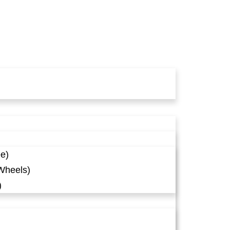
ee)
Wheels)
)