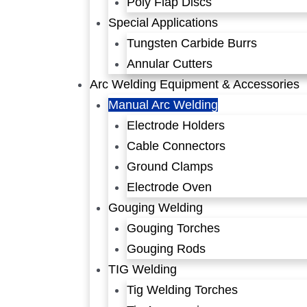
Poly Flap Discs
Special Applications
Tungsten Carbide Burrs
Annular Cutters
Arc Welding Equipment & Accessories
Manual Arc Welding
Electrode Holders
Cable Connectors
Ground Clamps
Electrode Oven
Gouging Welding
Gouging Torches
Gouging Rods
TIG Welding
Tig Welding Torches