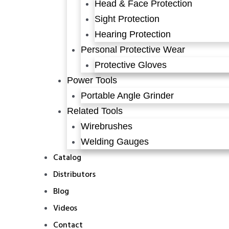
Head & Face Protection
Sight Protection
Hearing Protection
Personal Protective Wear
Protective Gloves
Power Tools
Portable Angle Grinder
Related Tools
Wirebrushes
Welding Gauges
Catalog
Distributors
Blog
Videos
Contact