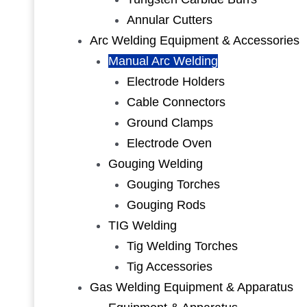
Annular Cutters
Arc Welding Equipment & Accessories
Manual Arc Welding
Electrode Holders
Cable Connectors
Ground Clamps
Electrode Oven
Gouging Welding
Gouging Torches
Gouging Rods
TIG Welding
Tig Welding Torches
Tig Accessories
Gas Welding Equipment & Apparatus