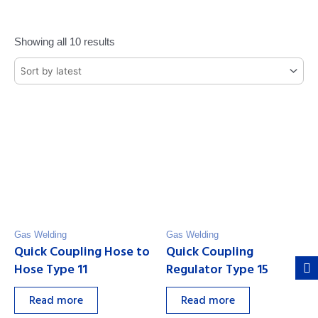
Showing all 10 results
Gas Welding
Gas Welding
Quick Coupling Hose to
Quick Coupling
Hose Type 11
Regulator Type 15
Read more
Read more