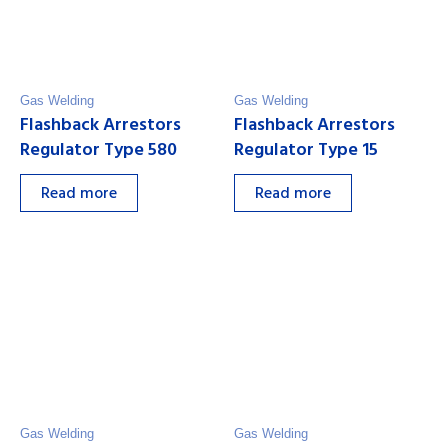
Gas Welding
Gas Welding
Flashback Arrestors
Flashback Arrestors
Regulator Type 580
Regulator Type 15
Read more
Read more
Gas Welding
Gas Welding