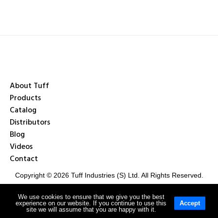
About Tuff
Products
Catalog
Distributors
Blog
Videos
Contact
Copyright © 2026 Tuff Industries (S) Ltd. All Rights Reserved.
We use cookies to ensure that we give you the best
experience on our website. If you continue to use this
Accept
Privacy Policy
Terms & Conditions
site we will assume that you are happy with it.