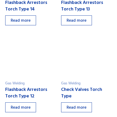
Flashback Arrestors
Flashback Arrestors
Torch Type 14
Torch Type 13
Read more
Read more
Gas Welding
Gas Welding
Flashback Arrestors
Check Valves Torch
Torch Type 12
Type
Read more
Read more