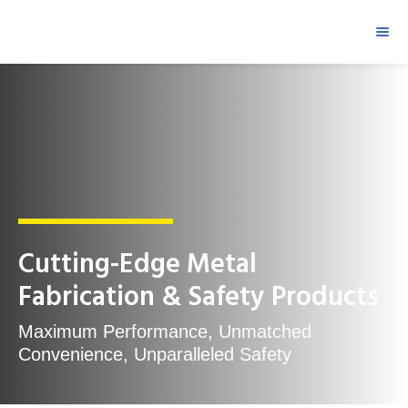
Cutting-Edge Metal
Fabrication & Safety Products
Maximum Performance, Unmatched
Convenience, Unparalleled Safety