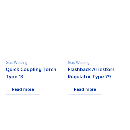
Gas Welding
Gas Welding
Quick Coupling Torch
Flashback Arrestors
Type 13
Regulator Type 79
Read more
Read more