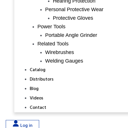
Hearing Protection
Personal Protective Wear
Protective Gloves
Power Tools
Portable Angle Grinder
Related Tools
Wirebrushes
Welding Gauges
Catalog
Distributors
Blog
Videos
Contact
Log in