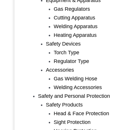
Equipment & Apparatus
Gas Regulators
Cutting Apparatus
Welding Apparatus
Heating Apparatus
Safety Devices
Torch Type
Regulator Type
Accessories
Gas Welding Hose
Welding Accessories
Safety and Personal Protection
Safety Products
Head & Face Protection
Sight Protection