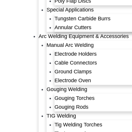
Poly Flap Discs
Special Applications
Tungsten Carbide Burrs
Annular Cutters
Arc Welding Equipment & Accessories
Manual Arc Welding
Electrode Holders
Cable Connectors
Ground Clamps
Electrode Oven
Gouging Welding
Gouging Torches
Gouging Rods
TIG Welding
Tig Welding Torches