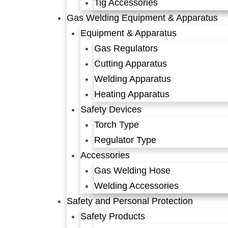
Tig Accessories
Gas Welding Equipment & Apparatus
Equipment & Apparatus
Gas Regulators
Cutting Apparatus
Welding Apparatus
Heating Apparatus
Safety Devices
Torch Type
Regulator Type
Accessories
Gas Welding Hose
Welding Accessories
Safety and Personal Protection
Safety Products