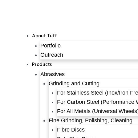
About Tuff
Portfolio
Outreach
Products
Abrasives
Grinding and Cutting
For Stainless Steel (Inox/Iron Fr
For Carbon Steel (Performance 
For All Metals (Universal Wheels
Fine Grinding, Polishing, Cleaning
Fibre Discs