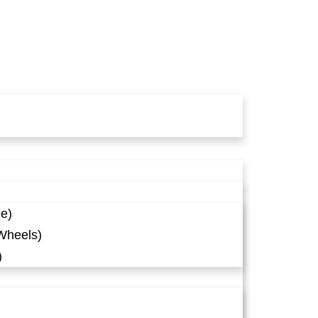
ee)
Wheels)
)