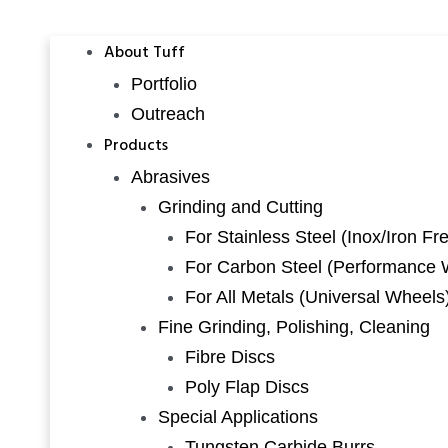
About Tuff
Portfolio
Outreach
Products
Abrasives
Grinding and Cutting
For Stainless Steel (Inox/Iron Fr
For Carbon Steel (Performance 
For All Metals (Universal Wheels
Fine Grinding, Polishing, Cleaning
Fibre Discs
Poly Flap Discs
Special Applications
Tungsten Carbide Burrs