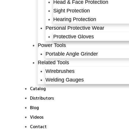
Head & Face Protection
Sight Protection
Hearing Protection
Personal Protective Wear
Protective Gloves
Power Tools
Portable Angle Grinder
Related Tools
Wirebrushes
Welding Gauges
Catalog
Distributors
Blog
Videos
Contact