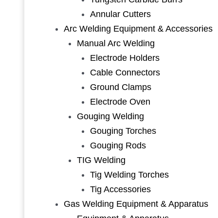
Annular Cutters
Arc Welding Equipment & Accessories
Manual Arc Welding
Electrode Holders
Cable Connectors
Ground Clamps
Electrode Oven
Gouging Welding
Gouging Torches
Gouging Rods
TIG Welding
Tig Welding Torches
Tig Accessories
Gas Welding Equipment & Apparatus