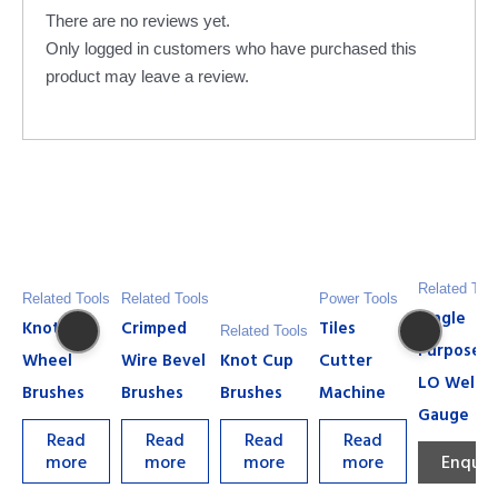
There are no reviews yet.
Only logged in customers who have purchased this
product may leave a review.
Related Too
Related Tools
Related Tools
Power Tools
Single
Knot
Crimped
Tiles
Related Tools
Purpose H
Wheel
Wire Bevel
Knot Cup
Cutter
LO Weldi
Brushes
Brushes
Brushes
Machine
Gauge
Read
Read
Read
Read
more
more
more
more
Enquir