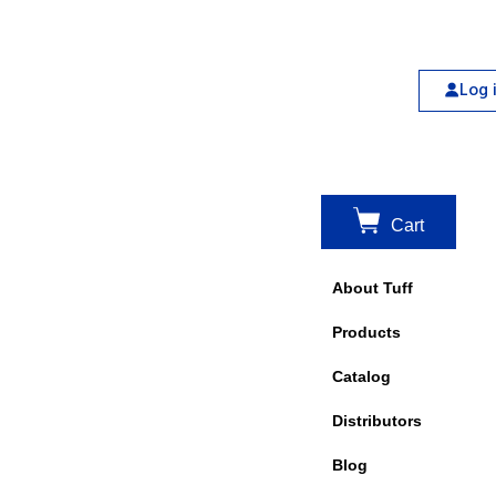
Log 
Cart
About Tuff
Products
Catalog
Distributors
Blog