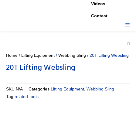
Videos
Contact
Home
/
Lifting Equipment
/
Webbing Sling
/ 20T Lifting Websling
20T Lifting Websling
SKU
N/A
Categories
Lifting Equipment
,
Webbing Sling
Tag
related-tools