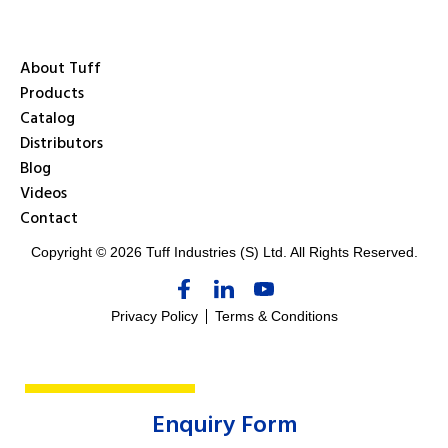
About Tuff
Products
Catalog
Distributors
Blog
Videos
Contact
Copyright © 2026 Tuff Industries (S) Ltd. All Rights Reserved.
Privacy Policy
Terms & Conditions
Enquiry Form