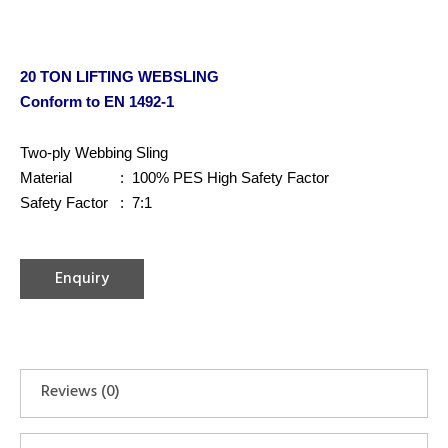
20 TON LIFTING WEBSLING
Conform to EN 1492-1
Two-ply Webbing Sling
Material : 100% PES High Safety Factor
Safety Factor : 7:1
Enquiry
Reviews (0)