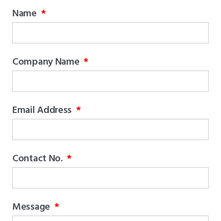
Name
Company Name
Email Address
Contact No.
Message