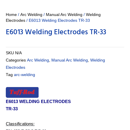
Home
/
Arc Welding
/
Manual Arc Welding
/
Welding
Electrodes
/ E6013 Welding Electrodes TR-33
E6013 Welding Electrodes TR-33
SKU
N/A
Categories
Arc Welding
,
Manual Arc Welding
,
Welding
Electrodes
Tag
arc-welding
E6013 WELDING ELECTRODES
TR-33
Classifications: