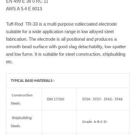
EN 499 E 38 0 RC 11
AWS A 5.4 E 6013
Tuff-Rod TR-33 is a multi purpose rutilecoated electrode
suitable for a wide application range in low alloyed steel
fabrication. The electrode is all positional and produces a
smooth bead surface with good slag detachability, low spatter
and low fume. It is suitable for steel construction, shipbuilding
etc.
TYPICAL BASE-MATERIALS :
Construction
DIN 17100
ST34- ST37- ST42- ST46
Steels
Shipbuilding
Grade A-B-C-D-
Steels