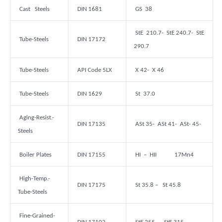
Cast Steels
DIN 1681
GS 38
StE 210.7- StE 240.7- StE
Tube-Steels
DIN 17172
290.7
Tube-Steels
API Code 5LX
X 42- X 46
Tube-Steels
DIN 1629
St 37.0
Aging-Resist.-
DIN 17135
ASt 35- ASt 41- ASt- 45-
Steels
Boiler Plates
DIN 17155
HI – HII 17Mn4
High-Temp.-
DIN 17175
St 35.8 – St 45.8
Tube-Steels
Fine-Grained-