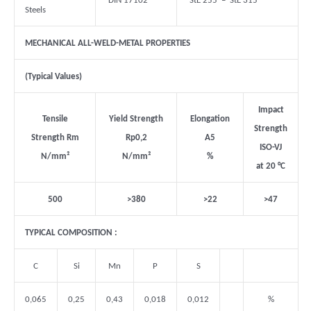
DIN 17102
StE 255 – StE 315
Steels
MECHANICAL ALL-WELD-METAL PROPERTIES
(Typical Values)
Impact
Tensile
Yield Strength
Elongation
Strength
Strength Rm
Rp0,2
A5
ISO-VJ
N/mm
²
N/mm
²
%
at 20
°C
500
>380
>22
>47
TYPICAL COMPOSITION :
C
Si
Mn
P
S
0,065
0,25
0,43
0,018
0,012
%