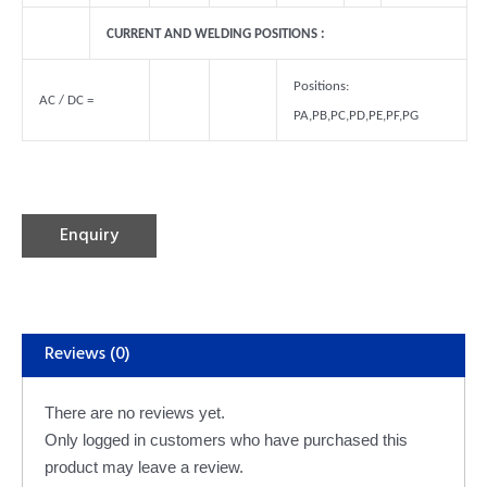
CURRENT AND WELDING POSITIONS :
Positions:
AC / DC =
PA,PB,PC,PD,PE,PF,PG
Alternative:
Enquiry
Reviews (0)
There are no reviews yet.
Only logged in customers who have purchased this
product may leave a review.