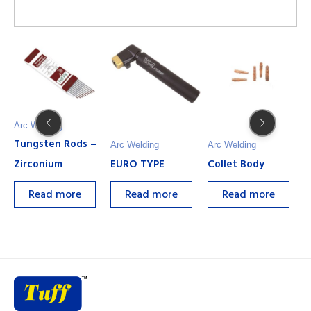
Arc Welding
Tungsten Rods –
Arc Welding
Arc Welding
A
Zirconium
EURO TYPE
Collet Body
G
Read more
Read more
Read more