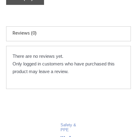
Reviews (0)
There are no reviews yet.
Only logged in customers who have purchased this
product may leave a review.
Safety &
PPE