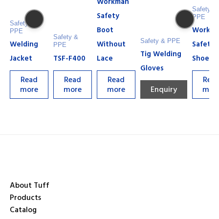
Workman
Safety &
Safety
PPE
Safety &
Boot
Workm
PPE
Safety &
Safety & PPE
Welding
Without
Safety
PPE
Tig Welding
Jacket
TSF-F400
Lace
Shoe
Gloves
Read
Read
Read
Rea
more
more
more
Enquiry
mor
About Tuff
Products
Catalog