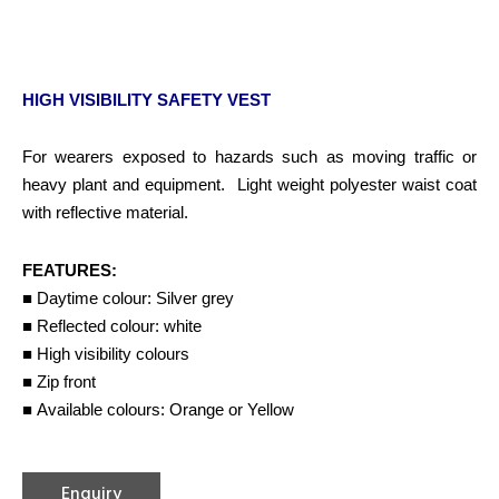
HIGH VISIBILITY SAFETY VEST
For wearers exposed to hazards such as moving traffic or
heavy plant and equipment. Light weight polyester waist coat
with reflective material.
FEATURES:
■ Daytime colour: Silver grey
■ Reflected colour: white
■ High visibility colours
■ Zip front
■ Available colours: Orange or Yellow
Enquiry