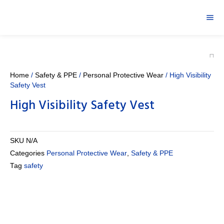
Home
/
Safety & PPE
/
Personal Protective Wear
/ High Visibility
Safety Vest
High Visibility Safety Vest
SKU
N/A
Categories
Personal Protective Wear
,
Safety & PPE
Tag
safety