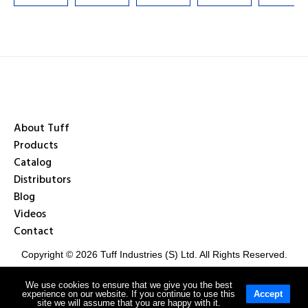
About Tuff
Products
Catalog
Distributors
Blog
Videos
Contact
Copyright © 2026 Tuff Industries (S) Ltd. All Rights Reserved.
We use cookies to ensure that we give you the best
experience on our website. If you continue to use this
Accept
Privacy Policy
Terms & Conditions
site we will assume that you are happy with it.