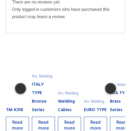
There are no reviews yet.
Only logged in customers who have purchased this
product may leave a review.
Arc Welding
ITALY
Arc Welding
TYPE
USA TYPE
Arc Welding
Bronze
Welding
Brass
Arc Welding
TM-K318
Series
Cables
EURO TYPE
Series
Read
Read
Read
Read
Read
more
more
more
more
more