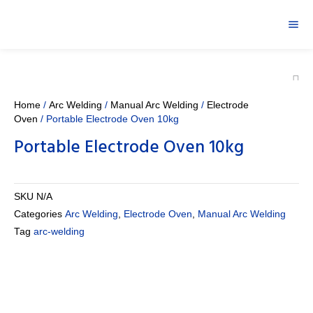
Home
/
Arc Welding
/
Manual Arc Welding
/
Electrode
Oven
/ Portable Electrode Oven 10kg
Portable Electrode Oven 10kg
SKU
N/A
Categories
Arc Welding
,
Electrode Oven
,
Manual Arc Welding
Tag
arc-welding