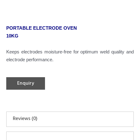
PORTABLE ELECTRODE OVEN
10KG
Keeps electrodes moisture-free for optimum weld quality and
electrode performance.
Enquiry
Reviews (0)