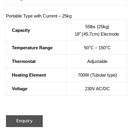
Portable Type with Current – 25kg
55lbs (25kg)
Capacity
18″ (45.7cm) Electrode
Temperature Range
50°C – 150°C
Thermostat
Adjustable
Heating Element
700W (Tubular type)
Voltage
230V AC/DC
Enquiry