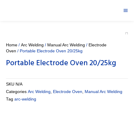
Home
/
Arc Welding
/
Manual Arc Welding
/
Electrode
Oven
/ Portable Electrode Oven 20/25kg
Portable Electrode Oven 20/25kg
SKU
N/A
Categories
Arc Welding
,
Electrode Oven
,
Manual Arc Welding
Tag
arc-welding