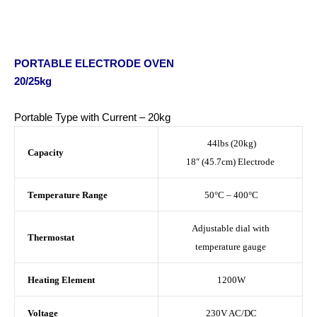
PORTABLE ELECTRODE OVEN
20/25kg
Portable Type with Current – 20kg
44lbs (20kg)
Capacity
18″ (45.7cm) Electrode
Temperature Range
50°C – 400°C
Adjustable dial with
Thermostat
temperature gauge
Heating Element
1200W
Voltage
230V AC/DC