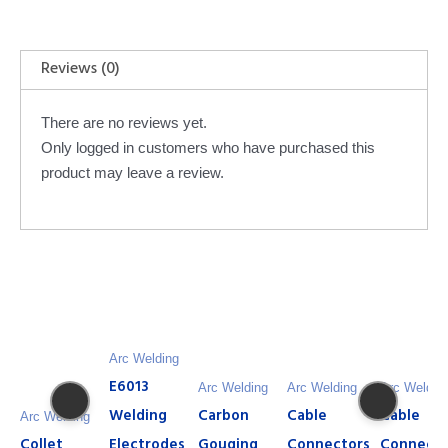
Reviews (0)
There are no reviews yet.
Only logged in customers who have purchased this
product may leave a review.
Arc Welding
E6013
Arc Welding
Arc Welding
Arc Weldin
Welding
Carbon
Cable
Cable
Arc Welding
Collet
Electrodes
Gouging
Connectors
Connecto