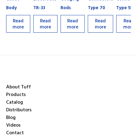
Body
TR-33
Rods
Type 70
Type 55
Read
Read
Read
Read
Read
more
more
more
more
more
About Tuff
Products
Catalog
Distributors
Blog
Videos
Contact