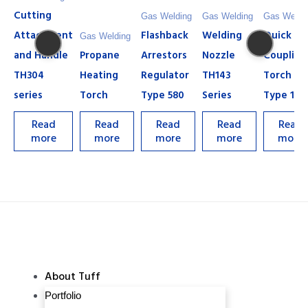
Cutting
Gas Welding
Gas Welding
Gas Weldi
Attachment
Flashback
Welding
Quick
Gas Welding
and Handle
Propane
Arrestors
Nozzle
Coupling
TH304
Heating
Regulator
TH143
Torch
series
Torch
Type 580
Series
Type 13
Read
Read
Read
Read
Read
more
more
more
more
more
About Tuff
Portfolio