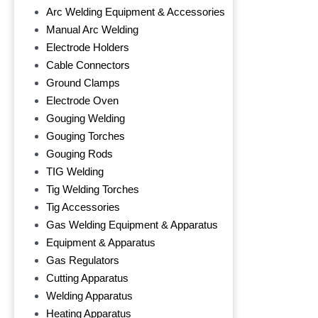
Arc Welding Equipment & Accessories
Manual Arc Welding
Electrode Holders
Cable Connectors
Ground Clamps
Electrode Oven
Gouging Welding
Gouging Torches
Gouging Rods
TIG Welding
Tig Welding Torches
Tig Accessories
Gas Welding Equipment & Apparatus
Equipment & Apparatus
Gas Regulators
Cutting Apparatus
Welding Apparatus
Heating Apparatus