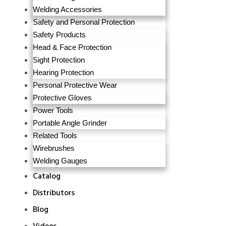
Welding Accessories
Safety and Personal Protection
Safety Products
Head & Face Protection
Sight Protection
Hearing Protection
Personal Protective Wear
Protective Gloves
Power Tools
Portable Angle Grinder
Related Tools
Wirebrushes
Welding Gauges
Catalog
Distributors
Blog