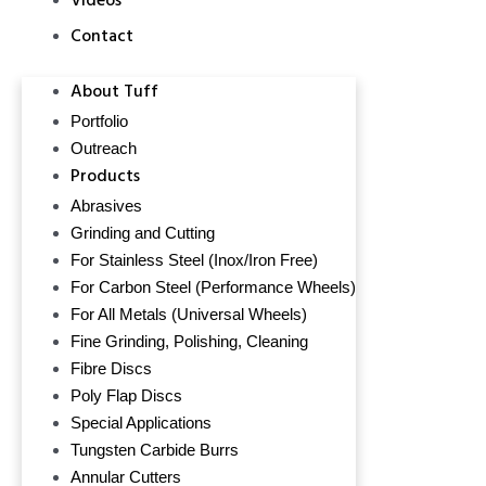
Videos
Contact
About Tuff
Portfolio
Outreach
Products
Abrasives
Grinding and Cutting
For Stainless Steel (Inox/Iron Free)
For Carbon Steel (Performance Wheels)
For All Metals (Universal Wheels)
Fine Grinding, Polishing, Cleaning
Fibre Discs
Poly Flap Discs
Special Applications
Tungsten Carbide Burrs
Annular Cutters