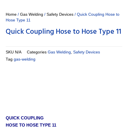
Home
/
Gas Welding
/
Safety Devices
/ Quick Coupling Hose to
Hose Type 11
Quick Coupling Hose to Hose Type 11
SKU
N/A
Categories
Gas Welding
,
Safety Devices
Tag
gas-welding
QUICK COUPLING
HOSE TO HOSE TYPE 11