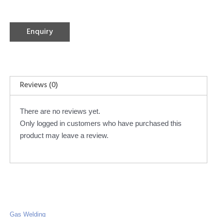
Enquiry
Reviews (0)
There are no reviews yet.
Only logged in customers who have purchased this
product may leave a review.
Gas Welding