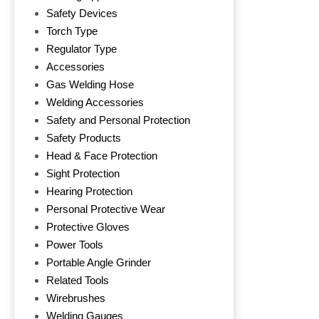
Safety Devices
Torch Type
Regulator Type
Accessories
Gas Welding Hose
Welding Accessories
Safety and Personal Protection
Safety Products
Head & Face Protection
Sight Protection
Hearing Protection
Personal Protective Wear
Protective Gloves
Power Tools
Portable Angle Grinder
Related Tools
Wirebrushes
Welding Gauges