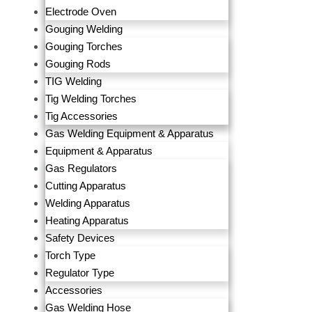
Electrode Oven
Gouging Welding
Gouging Torches
Gouging Rods
TIG Welding
Tig Welding Torches
Tig Accessories
Gas Welding Equipment & Apparatus
Equipment & Apparatus
Gas Regulators
Cutting Apparatus
Welding Apparatus
Heating Apparatus
Safety Devices
Torch Type
Regulator Type
Accessories
Gas Welding Hose