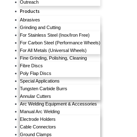
Outreach
Products
Abrasives
Grinding and Cutting
For Stainless Steel (Inox/Iron Free)
For Carbon Steel (Performance Wheels)
For All Metals (Universal Wheels)
Fine Grinding, Polishing, Cleaning
Fibre Discs
Poly Flap Discs
Special Applications
Tungsten Carbide Burrs
Annular Cutters
Arc Welding Equipment & Accessories
Manual Arc Welding
Electrode Holders
Cable Connectors
Ground Clamps