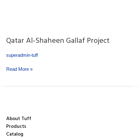
Qatar Al-Shaheen Gallaf Project
superadmin-tuff
Read More »
About Tuff
Products
Catalog