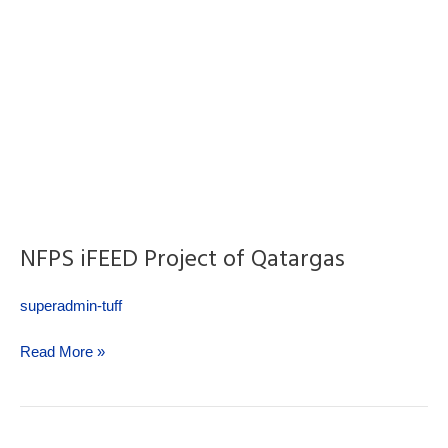
NFPS iFEED Project of Qatargas
superadmin-tuff
Read More »