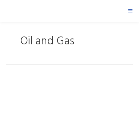
Oil and Gas
Saudi
Aramco
Pengerang
Project