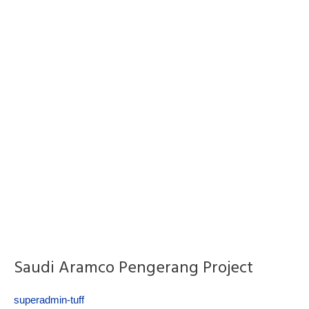
Saudi Aramco Pengerang Project
superadmin-tuff