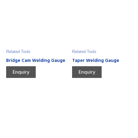
Related Tools
Related Tools
Bridge Cam Welding Gauge
Taper Welding Gauge
Enquiry
Enquiry