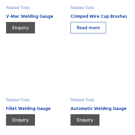
Related Tools
Related Tools
V-Mac Welding Gauge
Crimped Wire Cup Brushes
Enquiry
Read more
Related Tools
Related Tools
Fillet Welding Gauge
Automatic Welding Gauge
Enquiry
Enquiry