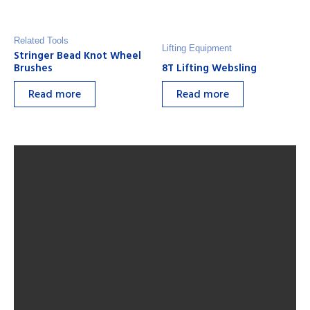
Related Tools
Lifting Equipment
Stringer Bead Knot Wheel
Brushes
8T Lifting Websling
Read more
Read more