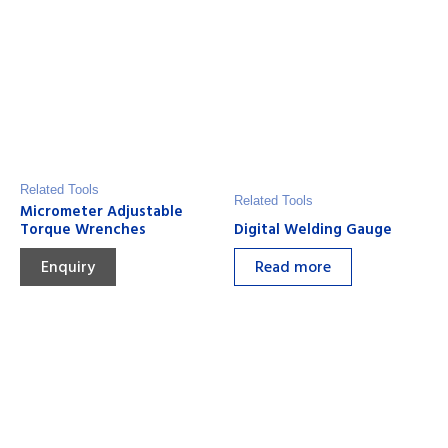
Related Tools
Related Tools
Micrometer Adjustable
Torque Wrenches
Digital Welding Gauge
Enquiry
Read more