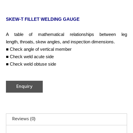
SKEW-T FILLET WELDING GAUGE
A table of mathematical relationships between leg
length, throats, skew angles, and inspection dimensions.
■ Check angle of vertical member
■ Check weld acute side
■ Check weld obtuse side
Enquiry
Reviews (0)