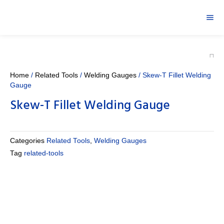
Home
/
Related Tools
/
Welding Gauges
/ Skew-T Fillet Welding
Gauge
Skew-T Fillet Welding Gauge
Categories
Related Tools
,
Welding Gauges
Tag
related-tools