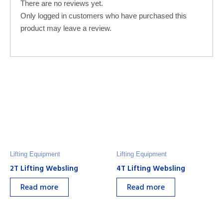
There are no reviews yet.
Only logged in customers who have purchased this
product may leave a review.
Lifting Equipment
Lifting Equipment
2T Lifting Websling
4T Lifting Websling
Read more
Read more