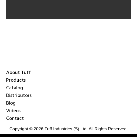
About Tuff
Products
Catalog
Distributors
Blog
Videos
Contact
Copyright © 2026 Tuff Industries (S) Ltd. All Rights Reserved.