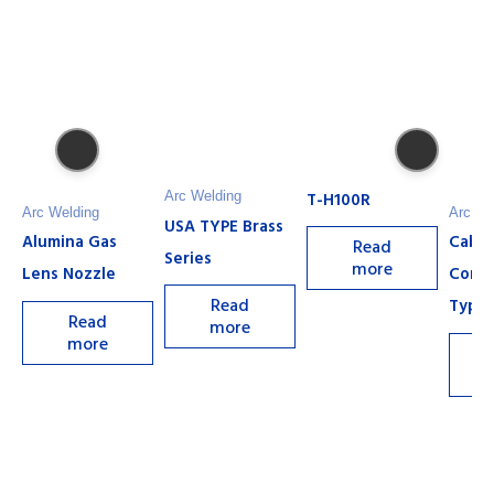
T-H100R
Arc Welding
Arc Welding
Arc We
USA TYPE Brass
Alumina Gas
Cable
Read
Series
more
Lens Nozzle
Conn
Read
Type 
Read
more
more