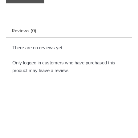
Reviews (0)
There are no reviews yet.
Only logged in customers who have purchased this
product may leave a review.