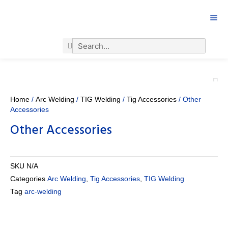
Search
Search
Home
/
Arc Welding
/
TIG Welding
/
Tig Accessories
/ Other
Accessories
Other Accessories
SKU
N/A
Categories
Arc Welding
,
Tig Accessories
,
TIG Welding
Tag
arc-welding