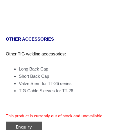
OTHER ACCESSORIES
Other TIG welding accessories:
Long Back Cap
Short Back Cap
Valve Stem for TT-26 series
TIG Cable Sleeves for TT-26
This product is currently out of stock and unavailable.
Enquiry