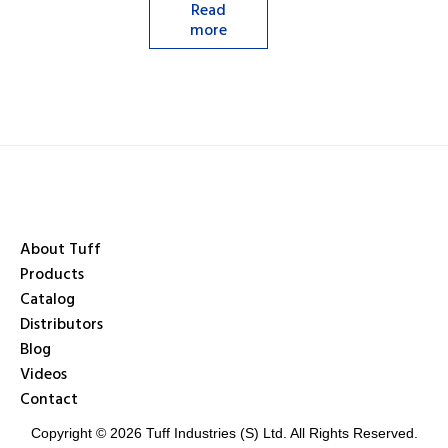
Read
more
About Tuff
Products
Catalog
Distributors
Blog
Videos
Contact
Copyright © 2026 Tuff Industries (S) Ltd. All Rights Reserved.