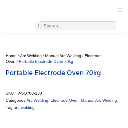
Search
Search
Home
/
Arc Welding
/
Manual Arc Welding
/
Electrode
Oven
/ Portable Electrode Oven 70kg
Portable Electrode Oven 70kg
SKU
TV-SQ700-230
Categories
Arc Welding
,
Electrode Oven
,
Manual Arc Welding
Tag
arc-welding