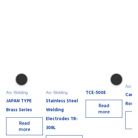
Arc We
TCE-500E
Arc Welding
Arc Welding
Carb
JAPAN TYPE
Stainless Steel
Rods
Read
Brass Series
Welding
more
Electrodes TR-
Read
308L
more