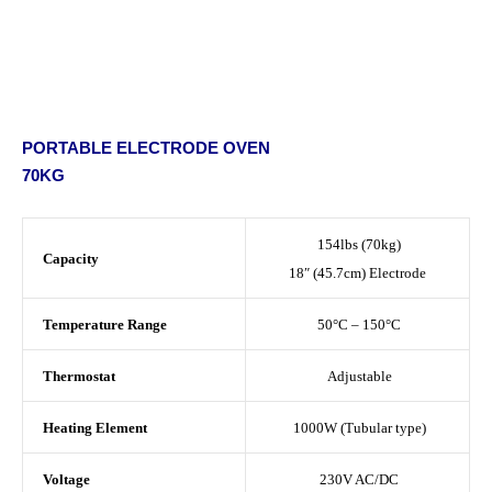
PORTABLE ELECTRODE OVEN
70KG
154lbs (70kg)
Capacity
18″ (45.7cm) Electrode
Temperature Range
50°C – 150°C
Thermostat
Adjustable
Heating Element
1000W (Tubular type)
Voltage
230V AC/DC