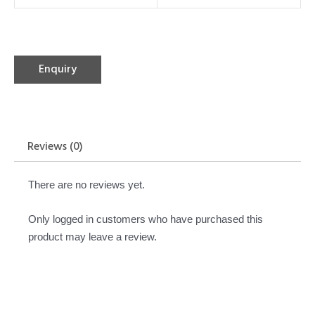
Enquiry
Reviews (0)
There are no reviews yet.
Only logged in customers who have purchased this
product may leave a review.