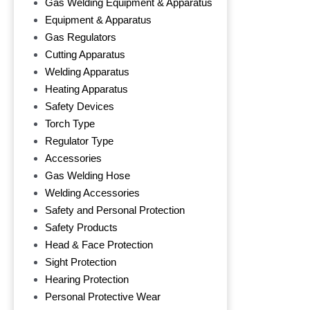
Gas Welding Equipment & Apparatus
Equipment & Apparatus
Gas Regulators
Cutting Apparatus
Welding Apparatus
Heating Apparatus
Safety Devices
Torch Type
Regulator Type
Accessories
Gas Welding Hose
Welding Accessories
Safety and Personal Protection
Safety Products
Head & Face Protection
Sight Protection
Hearing Protection
Personal Protective Wear