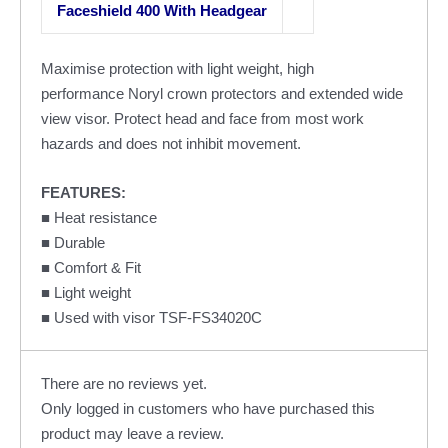
Faceshield 400 With Headgear
Maximise protection with light weight, high
performance Noryl crown protectors and extended wide
view visor. Protect head and face from most work
hazards and does not inhibit movement.
FEATURES:
■ Heat resistance
■ Durable
■ Comfort & Fit
■ Light weight
■ Used with visor TSF-FS34020C
There are no reviews yet.
Only logged in customers who have purchased this
product may leave a review.