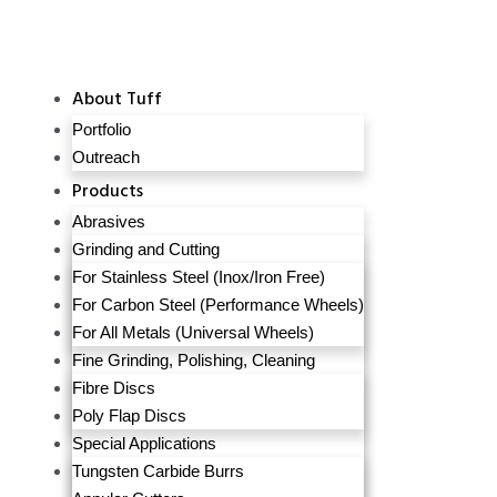
About Tuff
Portfolio
Outreach
Products
Abrasives
Grinding and Cutting
For Stainless Steel (Inox/Iron Free)
For Carbon Steel (Performance Wheels)
For All Metals (Universal Wheels)
Fine Grinding, Polishing, Cleaning
Fibre Discs
Poly Flap Discs
Special Applications
Tungsten Carbide Burrs