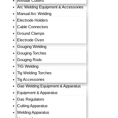
Annular Cutters
Arc Welding Equipment & Accessories
Manual Arc Welding
Electrode Holders
Cable Connectors
Ground Clamps
Electrode Oven
Gouging Welding
Gouging Torches
Gouging Rods
TIG Welding
Tig Welding Torches
Tig Accessories
Gas Welding Equipment & Apparatus
Equipment & Apparatus
Gas Regulators
Cutting Apparatus
Welding Apparatus