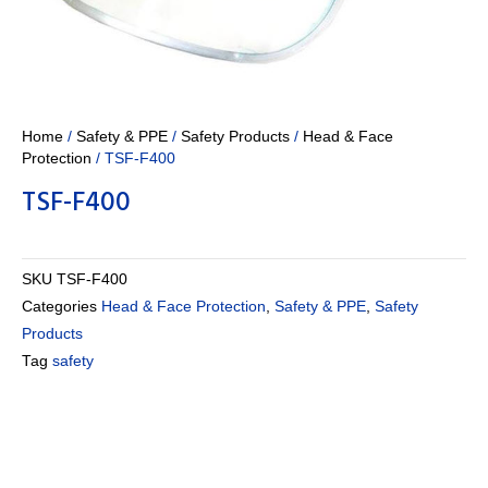
Home
/
Safety & PPE
/
Safety Products
/
Head & Face
Protection
/ TSF-F400
TSF-F400
SKU
TSF-F400
Categories
Head & Face Protection
,
Safety & PPE
,
Safety
Products
Tag
safety