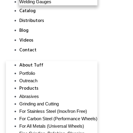
Welding Gauges
Catalog
Distributors
Blog
Videos
Contact
About Tuff
Portfolio
Outreach
Products
Abrasives
Grinding and Cutting
For Stainless Steel (Inox/Iron Free)
For Carbon Steel (Performance Wheels)
For All Metals (Universal Wheels)