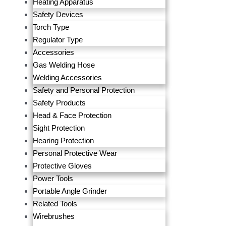
Heating Apparatus
Safety Devices
Torch Type
Regulator Type
Accessories
Gas Welding Hose
Welding Accessories
Safety and Personal Protection
Safety Products
Head & Face Protection
Sight Protection
Hearing Protection
Personal Protective Wear
Protective Gloves
Power Tools
Portable Angle Grinder
Related Tools
Wirebrushes