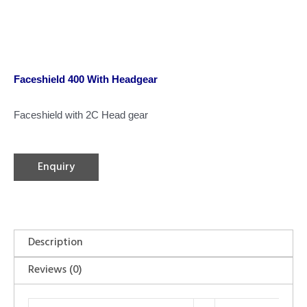
Faceshield 400 With Headgear
Faceshield with 2C Head gear
Enquiry
Description
Reviews (0)