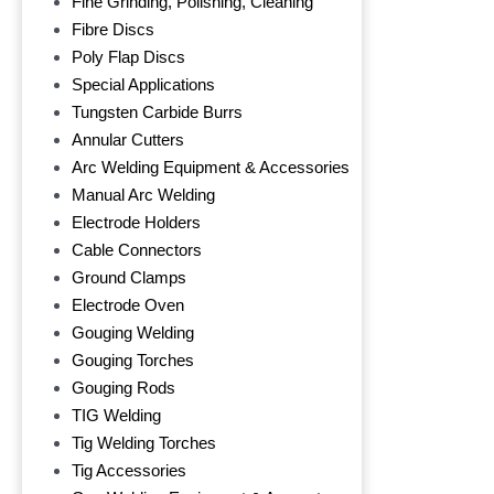
Fine Grinding, Polishing, Cleaning
Fibre Discs
Poly Flap Discs
Special Applications
Tungsten Carbide Burrs
Annular Cutters
Arc Welding Equipment & Accessories
Manual Arc Welding
Electrode Holders
Cable Connectors
Ground Clamps
Electrode Oven
Gouging Welding
Gouging Torches
Gouging Rods
TIG Welding
Tig Welding Torches
Tig Accessories