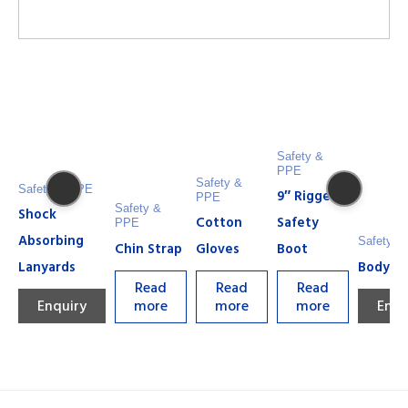
Safety &
PPE
Safety &
Safety & PPE
9″ Rigger
PPE
Safety &
Shock
Cotton
Safety
PPE
Absorbing
Safety &
Chin Strap
Gloves
Boot
Lanyards
Body H
Read
Read
Read
Enquiry
more
more
more
Enqu