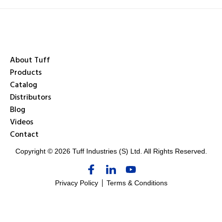
About Tuff
Products
Catalog
Distributors
Blog
Videos
Contact
Copyright © 2026 Tuff Industries (S) Ltd. All Rights Reserved.
Privacy Policy
Terms & Conditions