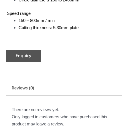
Speed range
150 – 800mm / min
Cutting thickness: 5.30mm plate
Enquiry
Reviews (0)
There are no reviews yet.
Only logged in customers who have purchased this
product may leave a review.