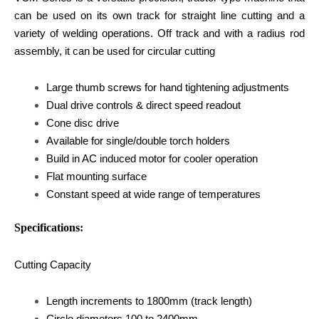
can be used on its own track for straight line cutting and a
variety of welding operations. Off track and with a radius rod
assembly, it can be used for circular cutting
Large thumb screws for hand tightening adjustments
Dual drive controls & direct speed readout
Cone disc drive
Available for single/double torch holders
Build in AC induced motor for cooler operation
Flat mounting surface
Constant speed at wide range of temperatures
Specifications:
Cutting Capacity
Length increments to 1800mm (track length)
Circle diameters 100 to 2400mm