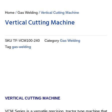
Home
/
Gas Welding
/ Vertical Cutting Machine
Vertical Cutting Machine
SKU
TF-VCM100-240
Category
Gas Welding
Tag
gas-welding
VERTICAL CUTTING MACHINE
VCM Series is a versatile precision, tractor type machine that