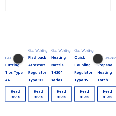
Gas Welding
Gas Welding
Gas Welding
Flashback
Heating
Quick
Gas Welding
Gas Weldin
Cutting
Arrestors
Nozzle
Coupling
Propane
Tips Type
Regulator
TH304
Regulator
Heating
44
Type 580
series
Type 15
Torch
Read
Read
Read
Read
Read
more
more
more
more
more